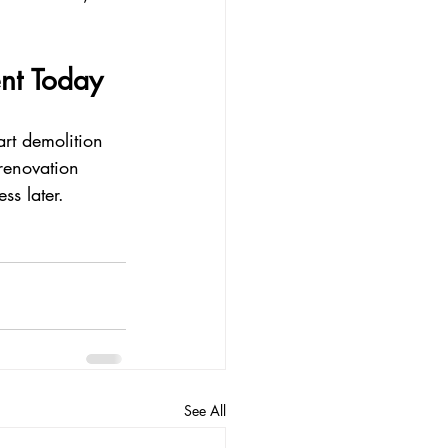
nt Today
rt demolition 
renovation 
ss later.
See All