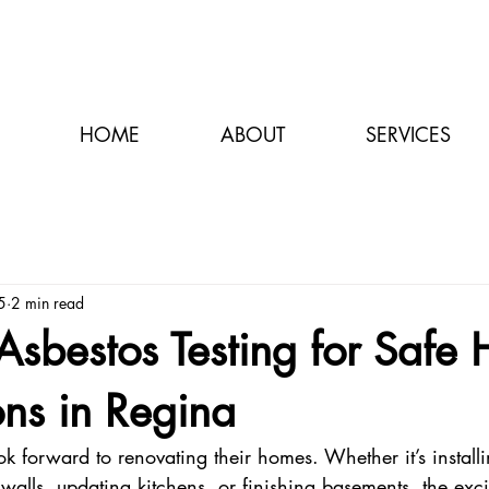
HOME
ABOUT
SERVICES
5
2 min read
 Asbestos Testing for Safe
ns in Regina
 forward to renovating their homes. Whether it’s install
walls, updating kitchens, or finishing basements, the excit