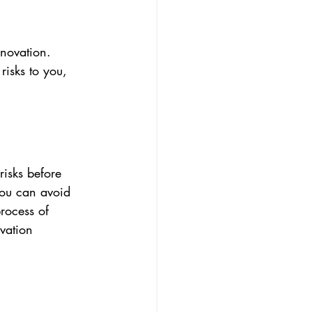
enovation. 
isks to you, 
risks before 
you can avoid 
rocess of 
vation 