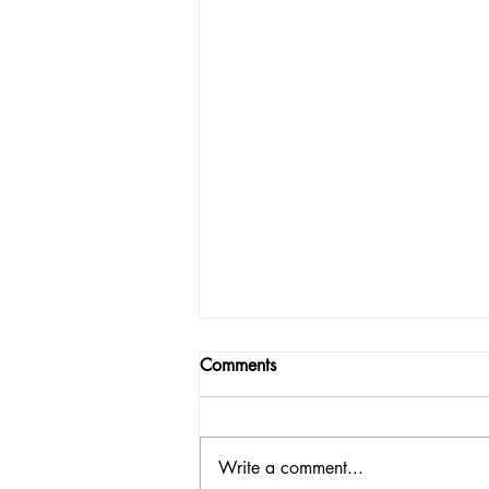
Comments
Write a comment...