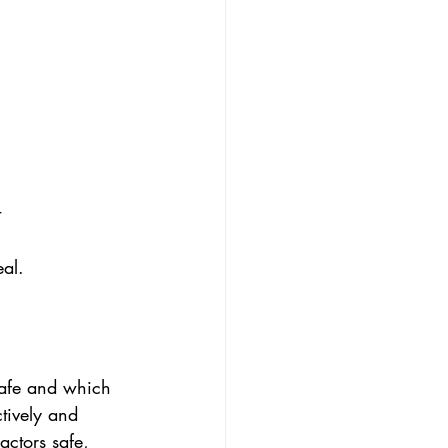
t
eal.
safe and which 
tively and 
actors safe, 