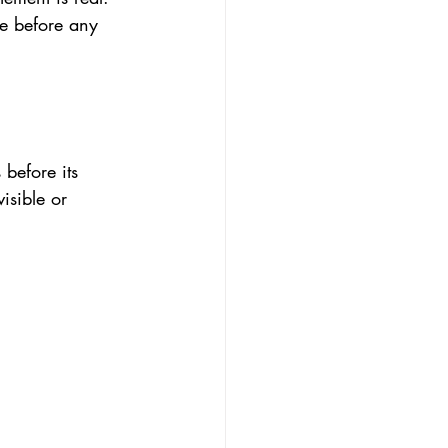
ke before any 
before its 
isible or 