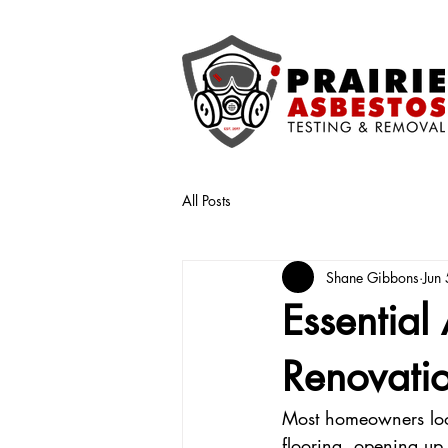
All Posts
Shane Gibbons
Jun 
Essential
Renovatio
Most homeowners look
flooring, opening up 