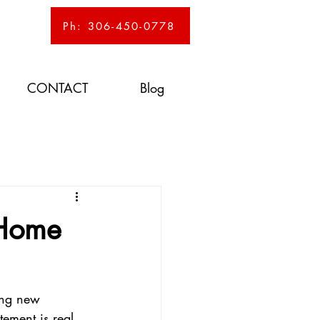
Ph: 306-450-0778
CONTACT
Blog
 Home
ing new 
ement is real. 