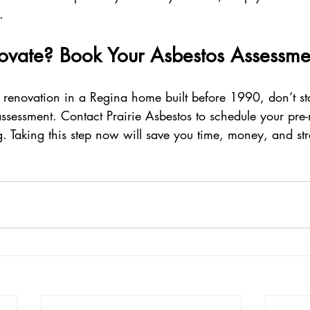
.
ovate? Book Your Asbestos Assessme
 renovation in a Regina home built before 1990, don’t sta
ssessment. Contact Prairie Asbestos to schedule your pre-
g. Taking this step now will save you time, money, and stre