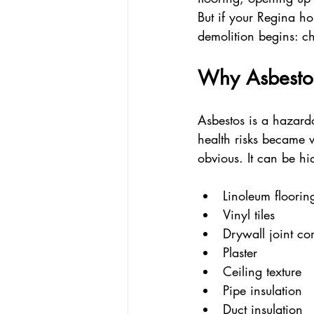
But if your Regina ho
demolition begins: ch
Why Asbesto
Asbestos is a hazard
health risks became w
obvious. It can be h
Linoleum floorin
Vinyl tiles  
Drywall joint c
Plaster  
Ceiling texture  
Pipe insulation  
Duct insulation  