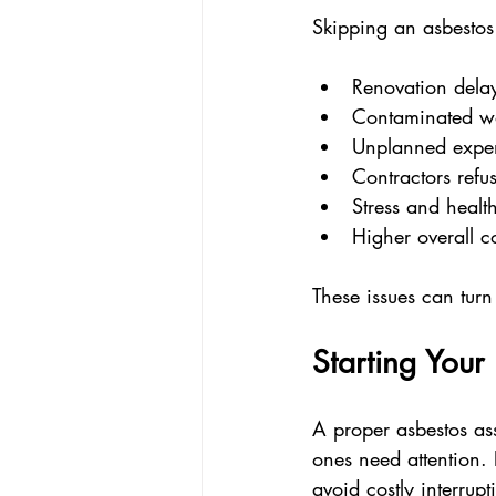
Skipping an asbestos
Renovation dela
Contaminated wor
Unplanned expen
Contractors refu
Stress and health
Higher overall c
These issues can turn
Starting Your
A proper asbestos as
ones need attention. 
avoid costly interrupt