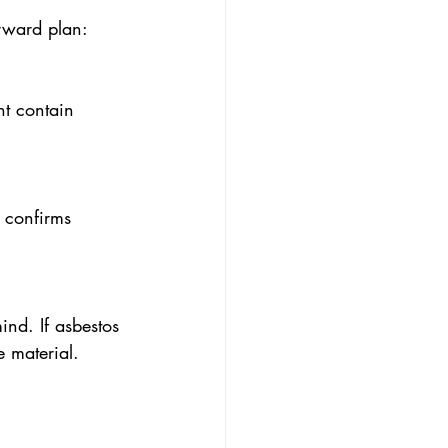
orward plan:
ht contain 
 confirms 
ind. If asbestos 
e material.