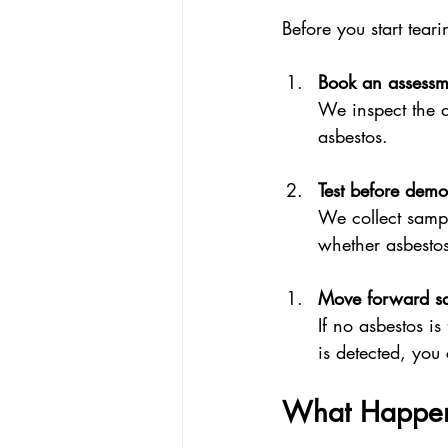
Before you start tear
Book an assessm
We inspect the a
asbestos.
Test before demol
We collect sampl
whether asbestos
Move forward sa
If no asbestos i
is detected, you
What Happens