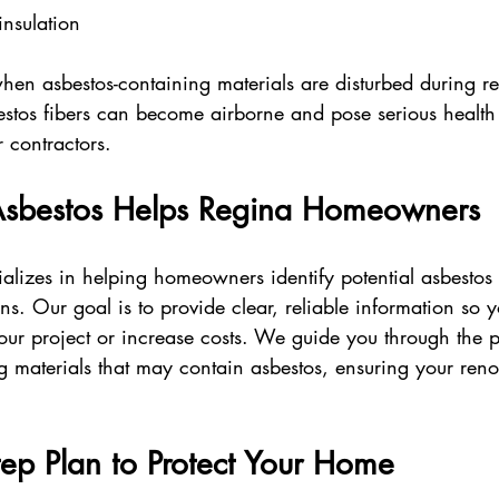
insulation  
hen asbestos-containing materials are disturbed during r
os fibers can become airborne and pose serious health r
 contractors.
Asbestos Helps Regina Homeowners
ializes in helping homeowners identify potential asbestos 
s. Our goal is to provide clear, reliable information so 
your project or increase costs. We guide you through the p
ng materials that may contain asbestos, ensuring your reno
ep Plan to Protect Your Home