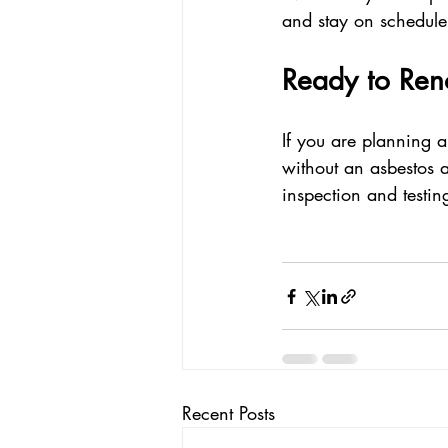
and stay on schedule
Ready to Ren
If you are planning a
without an asbestos a
inspection and testin
Recent Posts