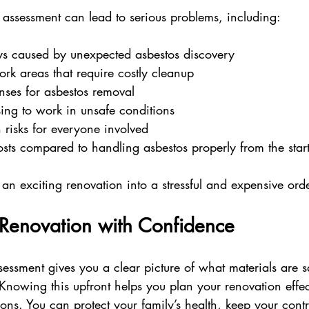
 assessment can lead to serious problems, including:
ys caused by unexpected asbestos discovery  
k areas that require costly cleanup  
ses for asbestos removal  
sing to work in unsafe conditions  
 risks for everyone involved  
osts compared to handling asbestos properly from the star
 an exciting renovation into a stressful and expensive ord
 Renovation with Confidence
sessment gives you a clear picture of what materials are 
Knowing this upfront helps you plan your renovation effec
ions. You can protect your family’s health, keep your contr