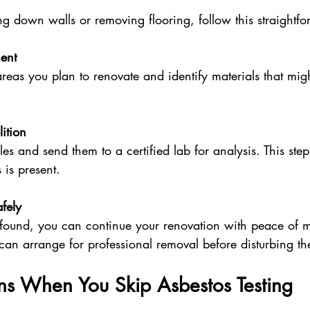
ing down walls or removing flooring, follow this straightf
ent
reas you plan to renovate and identify materials that mig
ition
es and send them to a certified lab for analysis. This step
 is present.
fely
s found, you can continue your renovation with peace of m
 can arrange for professional removal before disturbing th
 When You Skip Asbestos Testing