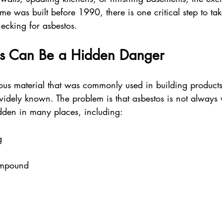
me was built before 1990, there is one critical step to ta
ecking for asbestos.
s Can Be a Hidden Danger
ous material that was commonly used in building products 
idely known. The problem is that asbestos is not always v
idden in many places, including:
g  
ompound  