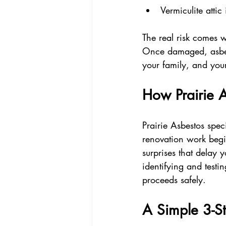
Vermiculite attic 
The real risk comes w
Once damaged, asbest
your family, and your
How Prairie 
Prairie Asbestos spec
renovation work begin
surprises that delay 
identifying and testi
proceeds safely.
A Simple 3-St